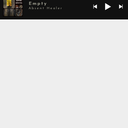
Empty
Absent Healer
Spawning in South Florida in 2017, Absolvers
brief yet bold existence has already yielded 3
formidable releases and a small but diverse
following. The bands unique sound is a forward
thinking combination of black, death and doom
metal mixed with industrial, ambient,
and experimental music. At the heart of the
band, leading to its soulless sound, the band
forgoes a drummer in favor of a producer –